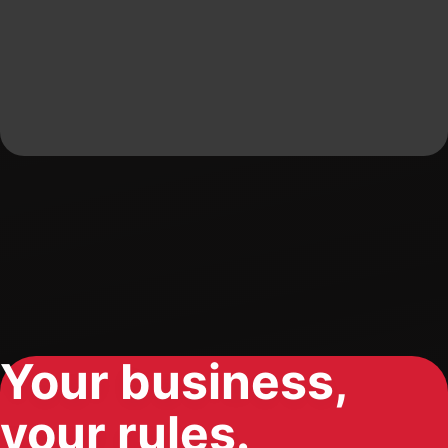
Your business,
your rules.