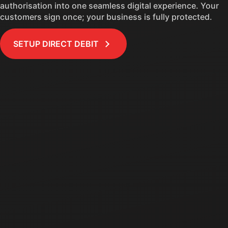
authorisation into one seamless digital experience. Your
customers sign once; your business is fully protected.
SETUP DIRECT DEBIT
EXPIRING
12
9:41
Authorisations 
Direct Debit
Confirm & authorise
Monthly payments of
$100.00
Continue until
$1,200.00 paid
Credit card
**** 4242
Name