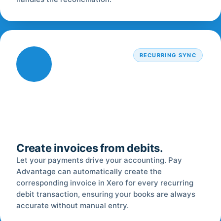
RECURRING SYNC
Create invoices from debits.
Let your payments drive your accounting. Pay
Advantage can automatically create the
corresponding invoice in Xero for every recurring
debit transaction, ensuring your books are always
accurate without manual entry.