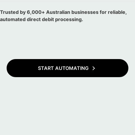
Trusted by 6,000+ Australian businesses for reliable,
automated direct debit processing.
START AUTOMATING
Total Revenue
$12.9K
30%