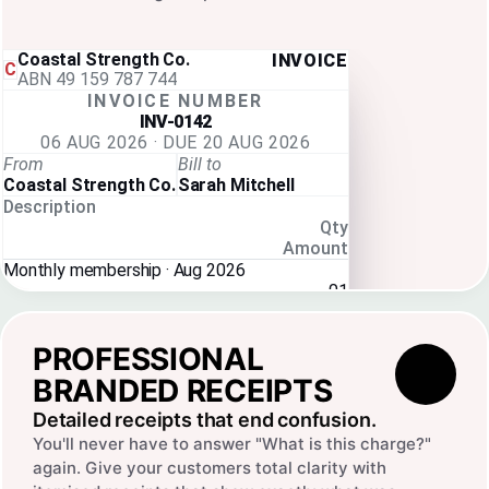
Coastal Strength Co.
INVOICE
C
ABN 49 159 787 744
INVOICE NUMBER
INV-0142
06 AUG 2026 · DUE 20 AUG 2026
From
Bill to
Coastal Strength Co.
Sarah Mitchell
Description
Qty
Amount
Monthly membership · Aug 2026
01
$89.00
Subtotal
$80.91
PROFESSIONAL
GST
$8.09
Total
$89.00
BRANDED RECEIPTS
Detailed receipts that end confusion.
You'll never have to answer "What is this charge?"
again. Give your customers total clarity with