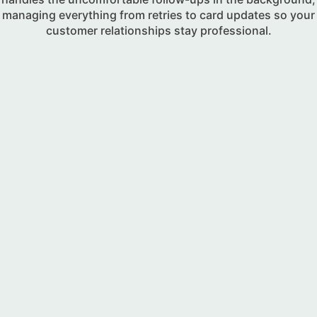
managing everything from retries to card updates so your
customer relationships stay professional.