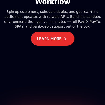
Workflow
Spin up customers, schedule debits, and get real-time
settlement updates with reliable APIs. Build in a sandbox
environment, then go live in minutes — full PayID, PayTo,
BPAY, and bank-debit support out of the box.
LEARN MORE