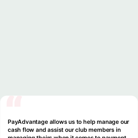
Change payment methods, adjust schedules, s
pause, or resume direct debits, all from y
dashboard.
“
PayAdvantage allows us to help manage our
cash flow and assist our club members in
managing theirs when it comes to payment