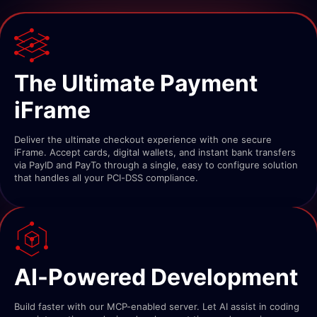
The Ultimate Payment
iFrame
Deliver the ultimate checkout experience with one secure
iFrame. Accept cards, digital wallets, and instant bank transfers
via PayID and PayTo through a single, easy to configure solution
that handles all your PCI-DSS compliance.
AI-Powered Development
Build faster with our MCP-enabled server. Let AI assist in coding