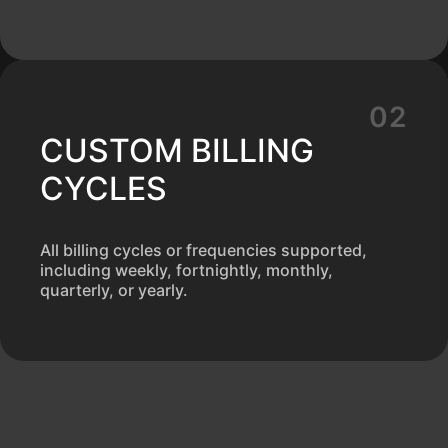
CUSTOM BILLING
CYCLES
All billing cycles or frequencies supported,
including weekly, fortnightly, monthly,
quarterly, or yearly.