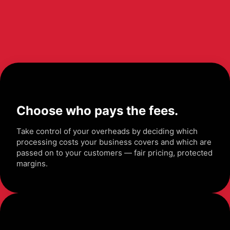
Choose who pays the fees.
Take control of your overheads by deciding which
processing costs your business covers and which are
passed on to your customers — fair pricing, protected
margins.