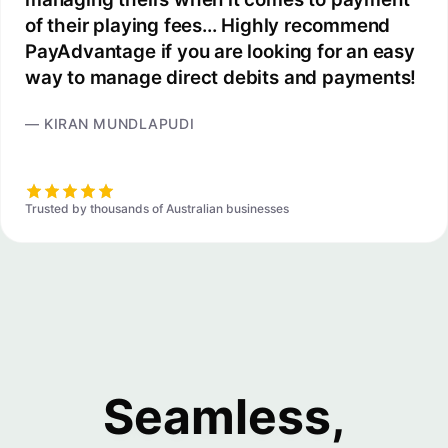
of their playing fees... Highly recommend
PayAdvantage if you are looking for an easy
way to manage direct debits and payments!
— KIRAN MUNDLAPUDI
Trusted by thousands of Australian businesses
Seamless,