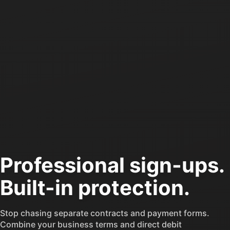
$0
Loading image...
Jan
Professional sign-ups.
Built-in protection.
FAIL
33
Stop chasing separate contracts and payment forms.
Recent payments tha
Combine your business terms and direct debit