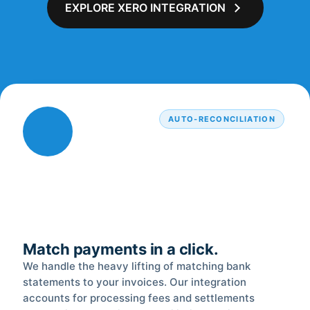
EXPLORE XERO INTEGRATION
AUTO-RECONCILIATION
Match payments in a click.
We handle the heavy lifting of matching bank
statements to your invoices. Our integration
accounts for processing fees and settlements