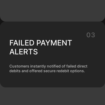
FAILED PAYMENT
ALERTS
Customers instantly notified of failed direct
debits and offered secure redebit options.