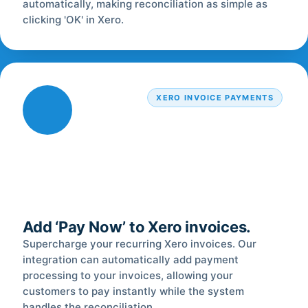
automatically, making reconciliation as simple as
clicking 'OK' in Xero.
XERO INVOICE PAYMENTS
Add ‘Pay Now’ to Xero invoices.
Supercharge your recurring Xero invoices. Our
integration can automatically add payment
processing to your invoices, allowing your
customers to pay instantly while the system
handles the reconciliation.