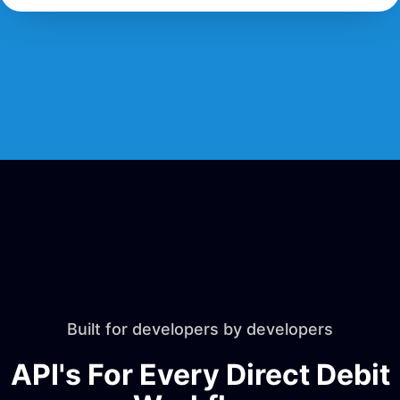
Built for developers by developers
API's For Every Direct Debit