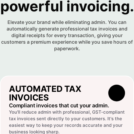
powerful invoicing.
Elevate your brand while eliminating admin. You can
automatically generate professional tax invoices and
digital receipts for every transaction, giving your
customers a premium experience while you save hours of
paperwork.
AUTOMATED TAX
INVOICES
Compliant invoices that cut your admin.
You'll reduce admin with professional, GST-compliant
tax invoices sent directly to your customers. It's the
easiest way to keep your records accurate and your
business looking sharp.