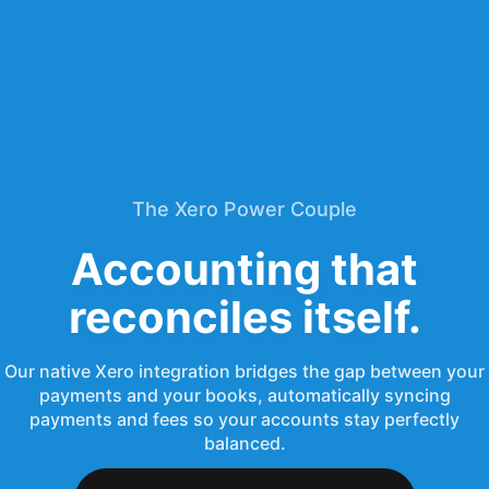
The Xero Power Couple
Accounting that
reconciles itself.
Our native Xero integration bridges the gap between your
payments and your books, automatically syncing
payments and fees so your accounts stay perfectly
balanced.