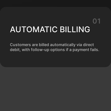
AUTOMATIC BILLING
Customers are billed automatically via direct
debit, with follow-up options if a payment fails.