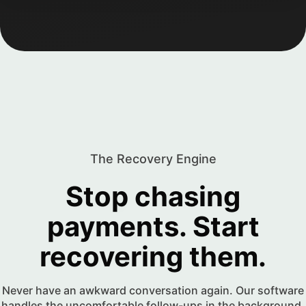
The Recovery Engine
Stop chasing
payments. Start
recovering them.
Never have an awkward conversation again. Our software
handles the uncomfortable follow-ups in the background,