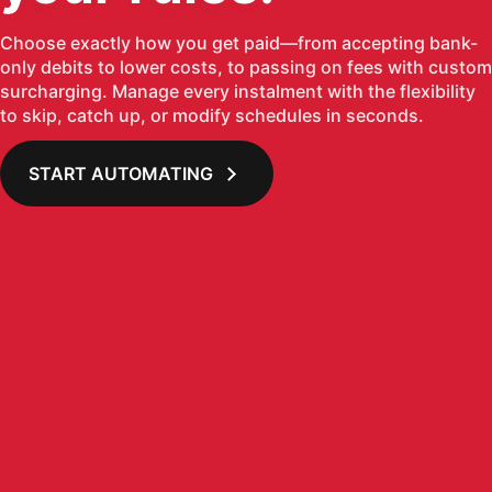
Choose exactly how you get paid—from accepting bank-
only debits to lower costs, to passing on fees with custom
surcharging. Manage every instalment with the flexibility
to skip, catch up, or modify schedules in seconds.
START AUTOMATING
Loading image...