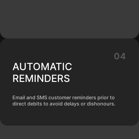
AUTOMATIC
REMINDERS
Email and SMS customer reminders prior to
direct debits to avoid delays or dishonours.