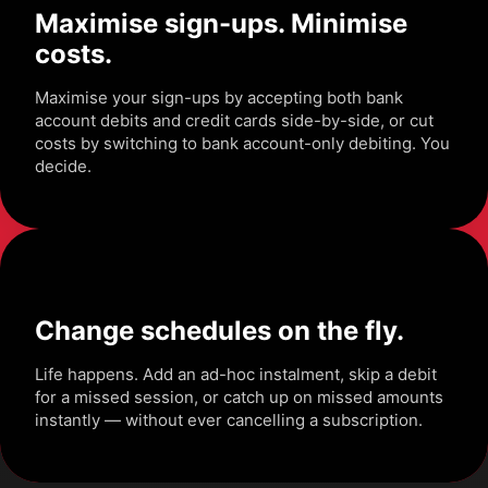
Maximise sign-ups. Minimise
costs.
Maximise your sign-ups by accepting both bank
account debits and credit cards side-by-side, or cut
costs by switching to bank account-only debiting. You
decide.
Change schedules on the fly.
Life happens. Add an ad-hoc instalment, skip a debit
for a missed session, or catch up on missed amounts
instantly — without ever cancelling a subscription.