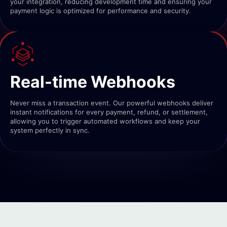
your integration, reducing development time and ensuring your
payment logic is optimized for performance and security.
Real-time Webhooks
Never miss a transaction event. Our powerful webhooks deliver
instant notifications for every payment, refund, or settlement,
allowing you to trigger automated workflows and keep your
system perfectly in sync.