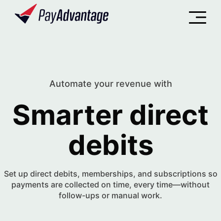
Automate your revenue with
Smarter direct
ASHBOARD
debits
Set up direct debits, memberships, and subscriptions so
payments are collected on time, every time—without
follow-ups or manual work.
evenue Summary