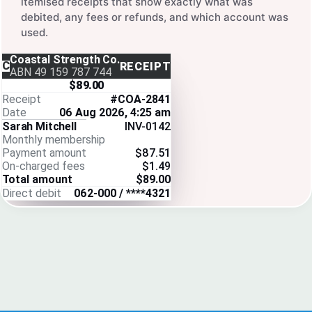
itemised receipts that show exactly what was
debited, any fees or refunds, and which account was
used.
Coastal Strength Co.
C
RECEIPT
ABN 49 159 787 744
$89.00
Receipt
#COA-2841
Date
06 Aug 2026, 4:25 am
Sarah Mitchell
INV-0142
Monthly membership
Payment amount
$87.51
On-charged fees
$1.49
Total amount
$89.00
Direct debit
062-000 / ****4321