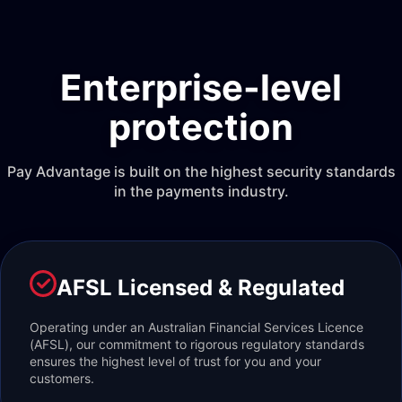
Enterprise-level
protection
Pay Advantage is built on the highest security standards
in the payments industry.
AFSL Licensed & Regulated
Operating under an Australian Financial Services Licence
(AFSL), our commitment to rigorous regulatory standards
ensures the highest level of trust for you and your
customers.