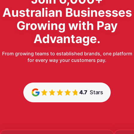
Australian Businesses
Growing with Pay
Advantage.
From growing teams to established brands, one platform
for every way your customers pay.
4.7
Stars