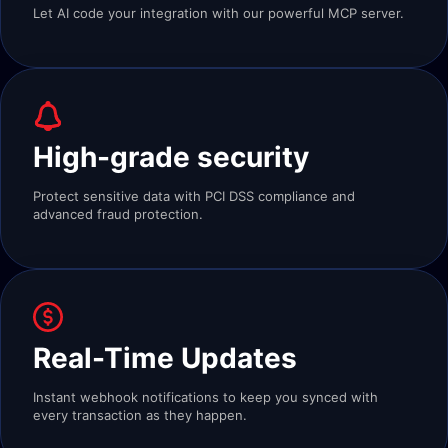
Let AI code your integration with our powerful MCP server.
High-grade security
Protect sensitive data with PCI DSS compliance and
advanced fraud protection.
Real-Time Updates
Instant webhook notifications to keep you synced with
every transaction as they happen.