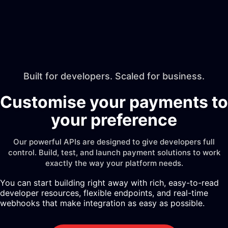
Built for developers. Scaled for business.
Customise your payments to
your preference
Our powerful APIs are designed to give developers full
control. Build, test, and launch payment solutions to work
exactly the way your platform needs.
You can start building right away with rich, easy-to-read
developer resources, flexible endpoints, and real-time
webhooks that make integration as easy as possible.