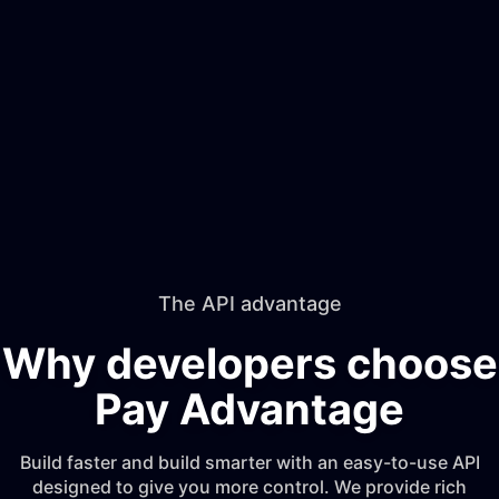
The API advantage
Why developers choose
Pay Advantage
Build faster and build smarter with an easy-to-use API
designed to give you more control. We provide rich