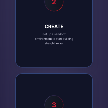
2
CREATE
Set up a sandbox
environment to start building
straight away.
3