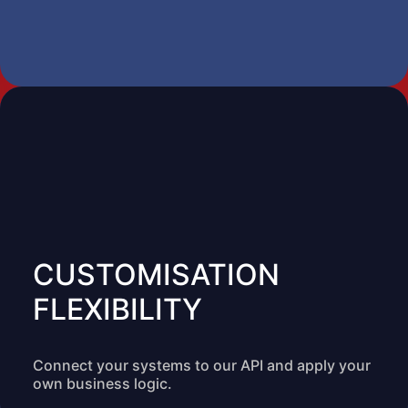
CUSTOMISATION
FLEXIBILITY
Connect your systems to our API and apply your
own business logic.