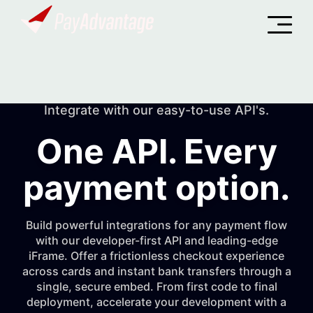
Integrate with our easy-to-use API's.
One API. Every
payment option.
Build powerful integrations for any payment flow
with our developer-first API and leading-edge
iFrame. Offer a frictionless checkout experience
across cards and instant bank transfers through a
single, secure embed. From first code to final
deployment, accelerate your development with a