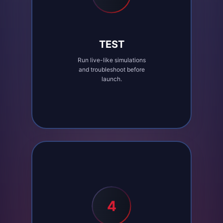
TEST
Run live-like simulations
and troubleshoot before
launch.
4