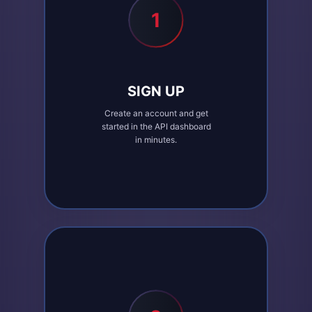
1
SIGN UP
Create an account and get
started in the API dashboard
in minutes.