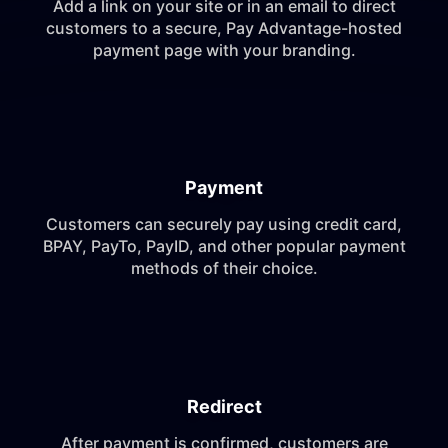
Add a link on your site or in an email to direct
customers to a secure, Pay Advantage-hosted
payment page with your branding.
Payment
Customers can securely pay using credit card,
BPAY, PayTo, PayID, and other popular payment
methods of their choice.
Redirect
After payment is confirmed, customers are