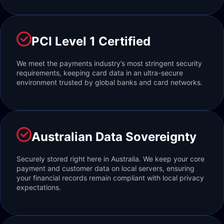
PCI Level 1 Certified
We meet the payments industry’s most stringent security
requirements, keeping card data in an ultra-secure
environment trusted by global banks and card networks.
Australian Data Sovereignty
Securely stored right here in Australia. We keep your core
payment and customer data on local servers, ensuring
your financial records remain compliant with local privacy
expectations.