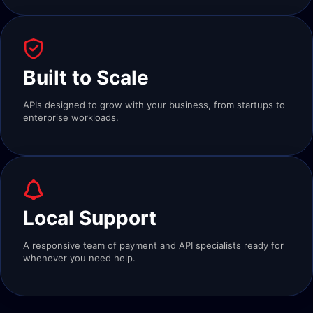
Built to Scale
APIs designed to grow with your business, from startups to
enterprise workloads.
Local Support
A responsive team of payment and API specialists ready for
whenever you need help.