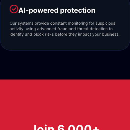
AI-powered protection
Our systems provide constant monitoring for suspicious
activity, using advanced fraud and threat detection to
identify and block risks before they impact your business.
Join 6,000+