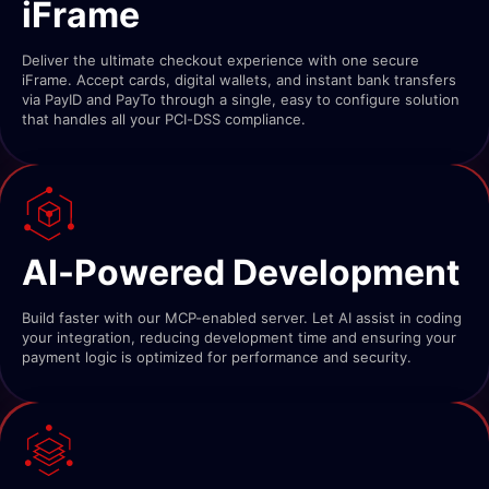
iFrame
Deliver the ultimate checkout experience with one secure
iFrame. Accept cards, digital wallets, and instant bank transfers
via PayID and PayTo through a single, easy to configure solution
that handles all your PCI-DSS compliance.
AI-Powered Development
Build faster with our MCP-enabled server. Let AI assist in coding
your integration, reducing development time and ensuring your
payment logic is optimized for performance and security.