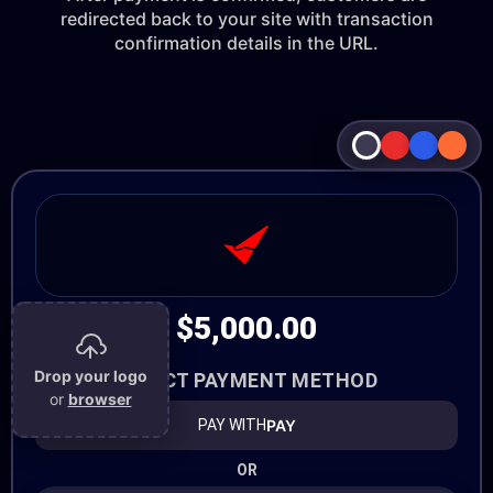
redirected back to your site with transaction
confirmation details in the URL.
$5,000.00
Drop your logo
SELECT PAYMENT METHOD
or
browser
PAY
PAY WITH
OR