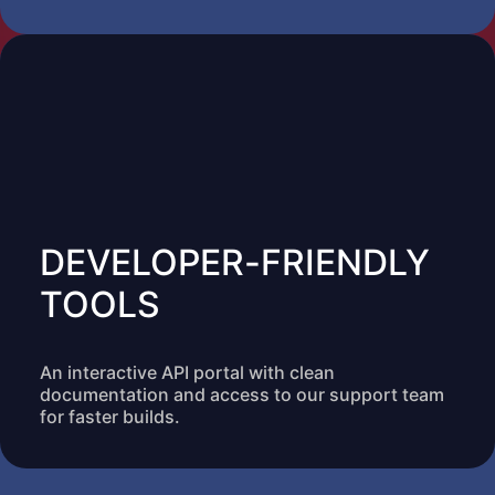
DEVELOPER-FRIENDLY
TOOLS
An interactive API portal with clean
documentation and access to our support team
for faster builds.