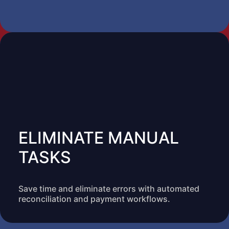
ELIMINATE MANUAL
TASKS
Save time and eliminate errors with automated
reconciliation and payment workflows.