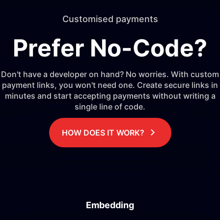
Customised payments
Prefer No-Code?
Don't have a developer on hand? No worries. With custom
payment links, you won't need one. Create secure links in
minutes and start accepting payments without writing a
single line of code.
HOW DOES IT WORK?
Embedding