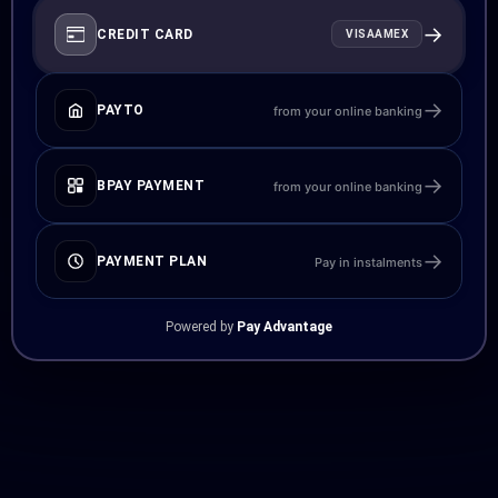
→
CREDIT CARD
VISA
AMEX
→
PAYTO
from your online banking
→
BPAY PAYMENT
from your online banking
→
PAYMENT PLAN
Pay in instalments
Powered by
Pay Advantage