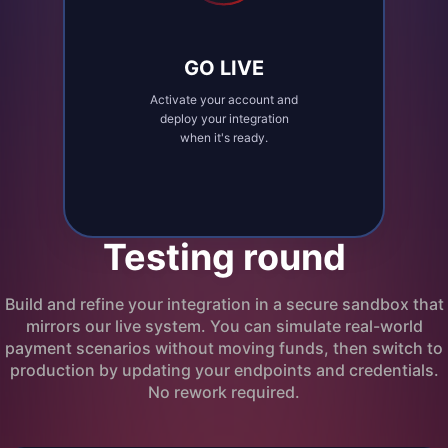
GO LIVE
Activate your account and
deploy your integration
when it's ready.
Testing round
Build and refine your integration in a secure sandbox that
mirrors our live system. You can simulate real-world
payment scenarios without moving funds, then switch to
production by updating your endpoints and credentials.
No rework required.