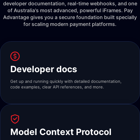
developer documentation, real-time webhooks, and one
of Australia's most advanced, powerful iFrames. Pay
Advantage gives you a secure foundation built specially
for scaling modern payment platforms.
Developer docs
Get up and running quickly with detailed documentation,
code examples, clear API references, and more.
Model Context Protocol