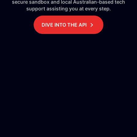
secure sandbox and local Australian-based tech
support assisting you at every step.
DIVE INTO THE API