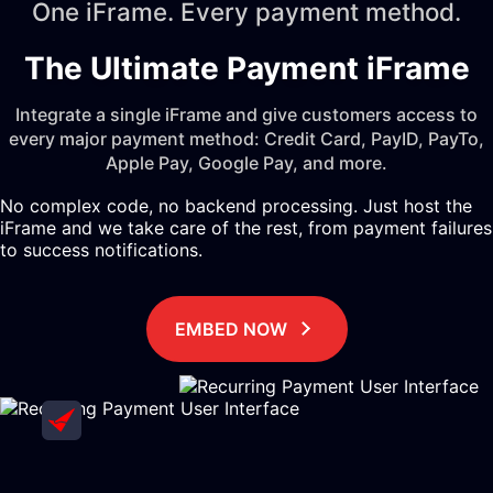
One iFrame. Every payment method.
The Ultimate Payment iFrame
Integrate a single iFrame and give customers access to
every major payment method: Credit Card, PayID, PayTo,
Apple Pay, Google Pay, and more.
No complex code, no backend processing. Just host the
iFrame and we take care of the rest, from payment failures
to success notifications.
EMBED NOW