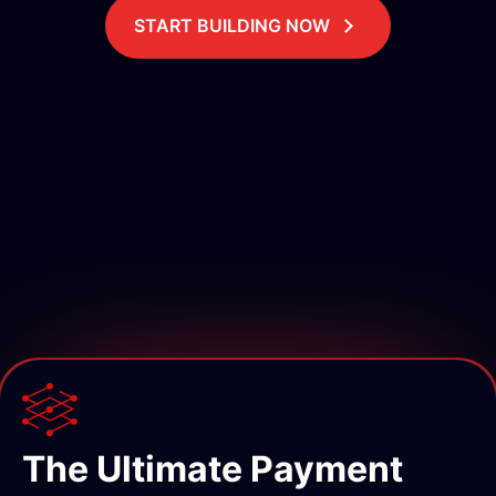
START BUILDING NOW
The Ultimate Payment