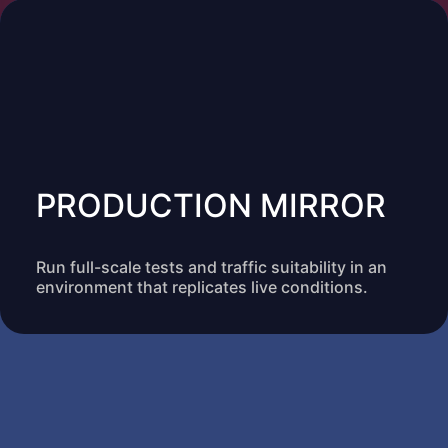
PRODUCTION MIRROR
Run full-scale tests and traffic suitability in an
environment that replicates live conditions.