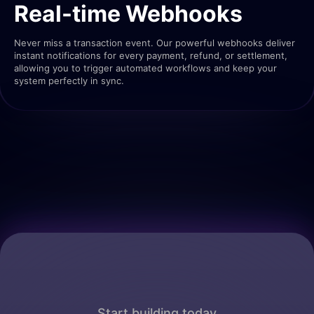
Real-time Webhooks
Never miss a transaction event. Our powerful webhooks deliver
instant notifications for every payment, refund, or settlement,
allowing you to trigger automated workflows and keep your
system perfectly in sync.
Start building today