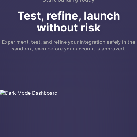
Test, refine, launch
without risk
Experiment, test, and refine your integration safely in the
sandbox, even before your account is approved.